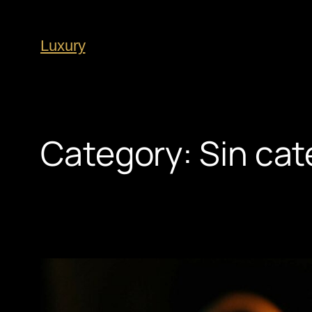
Luxury
Category:
Sin cat