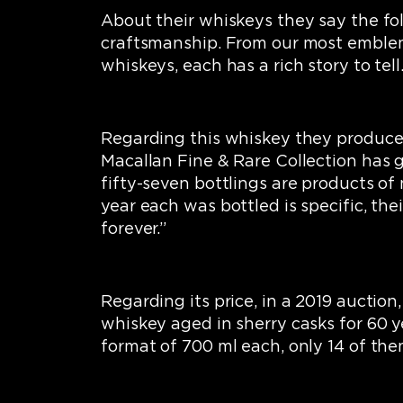
About their whiskeys they say the fol
craftsmanship. From our most emblemat
whiskeys, each has a rich story to tell.
Regarding this whiskey they produce, 
Macallan Fine & Rare Collection has 
fifty-seven bottlings are products of
year each was bottled is specific, th
forever.”
Regarding its price, in a 2019 auction, 
whiskey aged in sherry casks for 60 y
format of 700 ml each, only 14 of th