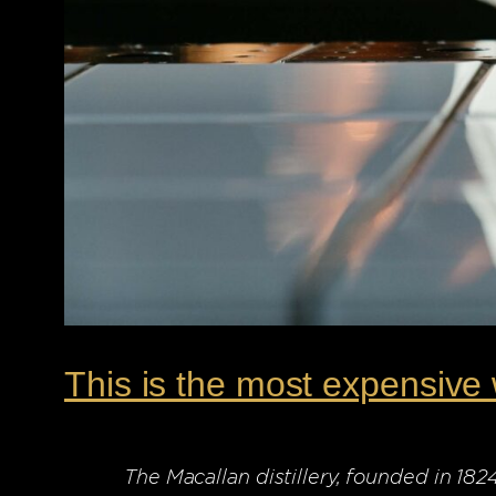
This is the most expensive 
The Macallan distillery, founded in 18