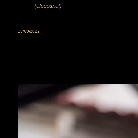
(elespanol)
19/09/2022