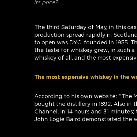
its price?
The third Saturday of May, in this ca
production spread rapidly in Scotland
to open was DYC, founded in 1955. Thi
the taste for whiskey grew, in such 
whiskey of all, and the most expensive
The most expensive whiskey in the w
According to his own website: “The 
bought the distillery in 1892. Also in
Channel, in 14 hours and 31 minutes
John Logie Baird demonstrated the wor