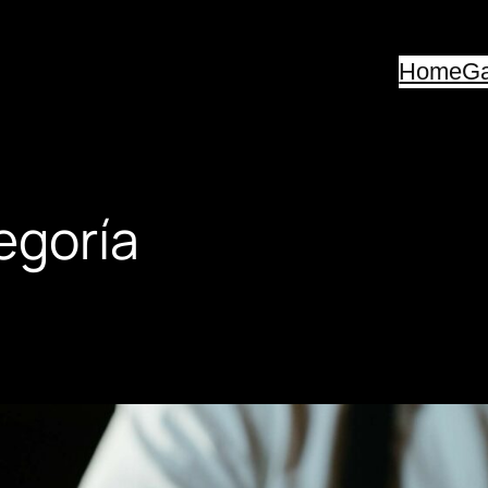
Home
Ga
egoría