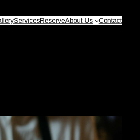
llery
Services
Reserve
About Us
Contact