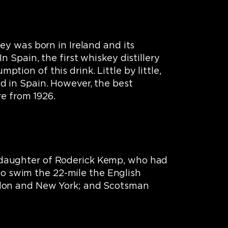
ey was born in Ireland and its
 Spain, the first whiskey distillery
ion of this drink. Little by little,
d in Spain. However, the best
re from 1926.
 daughter of Roderick Kemp, who had
 to swim the 22-mile the English
ndon and New York; and Scotsman