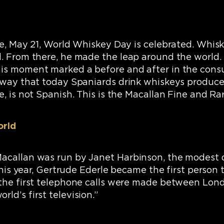
se, May 21, World Whiskey Day is celebrated. Whisk
. From there, he made the leap around the world. In
s moment marked a before and after in the consumpt
a way that today Spaniards drink whiskeys produce
, is not Spanish. This is the Macallan Fine and Ra
orld
Macallan was run by Janet Harbinson, the modest
 this year, Gertrude Ederle became the first person
; the first telephone calls were made between Lo
ld’s first television.”