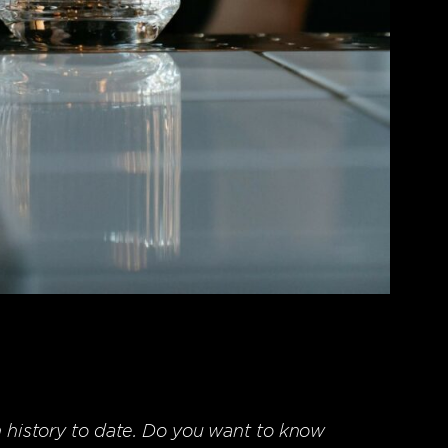
n history to date. Do you want to know