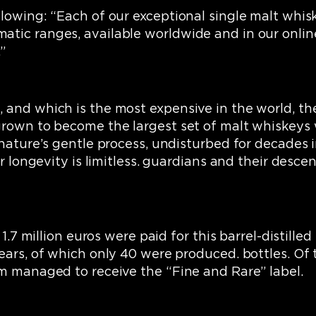
lowing: “Each of our exceptional single malt whiske
ic ranges, available worldwide and in our online s
”
and which is the most expensive in the world, the
grown to become the largest set of malt whiskeys 
 nature’s gentle process, undisturbed for decades 
eir longevity is limitless. guardians and their des
1.7 million euros were paid for this barrel-distilled 
ears, of which only 40 were produced. bottles. Of t
em managed to receive the “Fine and Rare” label.