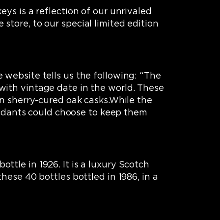
ys is a reflection of our unrivaled
tore, to our special limited edition
 website tells us the following: “The
with vintage date in the world. These
in sherry-cured oak casks.While the
cendants could choose to keep them
bottle in 1926. It is a luxury Scotch
hese 40 bottles bottled in 1986, in a