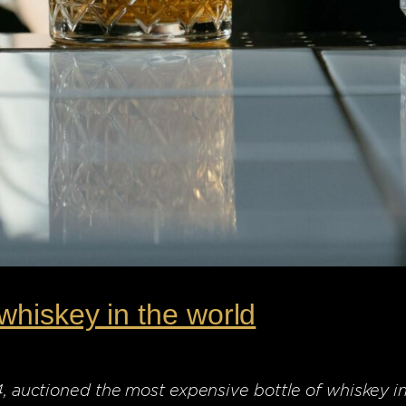
whiskey in the world
24, auctioned the most expensive bottle of whiskey i