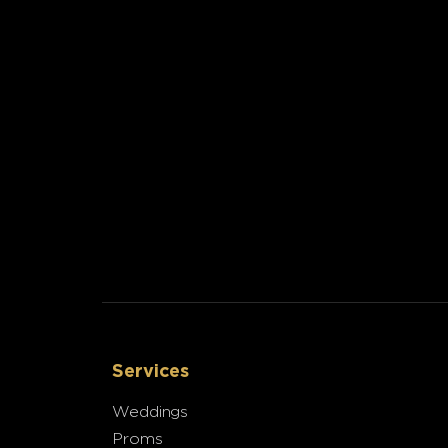
Services
Weddings
Proms