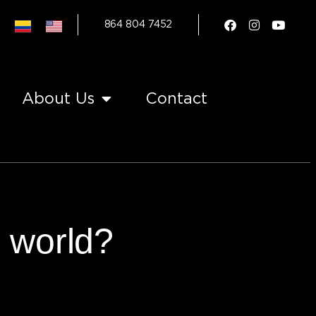
864 804 7452
About Us
Contact
e world?