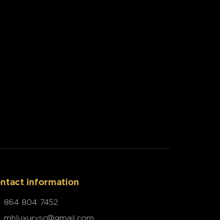
ntact information
864 804 7452
mhluxurysc@gmail.com