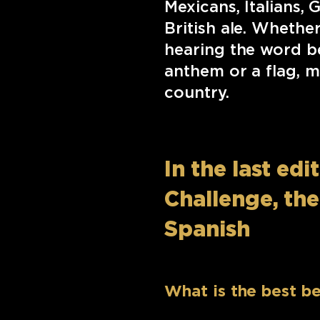
Mexicans, Italians,
British ale. Whethe
hearing the word be
anthem or a flag, m
country.
In the last ed
Challenge, th
Spanish
What is the best be