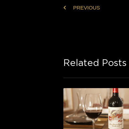
PREVIOUS
Related Posts