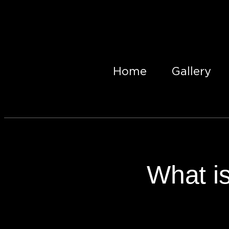
Home
Gallery
What is