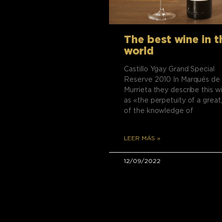
The best wine in t
world
Castillo Ygay Grand Special
Reserve 2010 In Marqués de
Murrieta they describe this w
as «the perpetuity of a great,
of the knowledge of
LEER MÁS »
12/09/2022