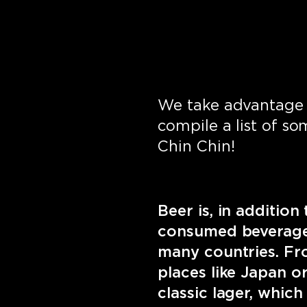
We take advantage 
compile a list of so
Chin Chin!
Beer is, in additio
consumed beverages
many countries. Fro
places like Japan o
classic lager, which 