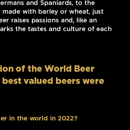
 Germans and Spaniards, to the
r made with barley or wheat, just
er raises passions and, like an
arks the tastes and culture of each
ition of the World Beer
e best valued beers were
er in the world in 2022?