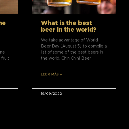
he
What is the best
beer in the world?
We take advantage of World
Beer Day (August 5) to compile a
ine
list of some of the best beers in
 fruit
the world. Chin Chin! Beer
LEER MÁS »
19/09/2022