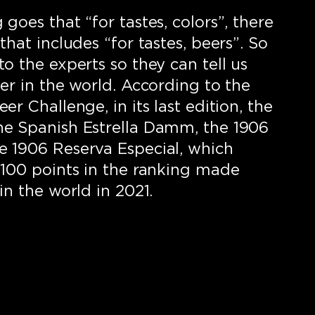
goes that “for tastes, colors”, there
that includes “for tastes, beers”. So
o the experts so they can tell us
er in the world. According to the
er Challenge, in its last edition, the
he Spanish Estrella Damm, the 1906
 1906 Reserva Especial, which
 100 points in the ranking made
in the world in 2021.