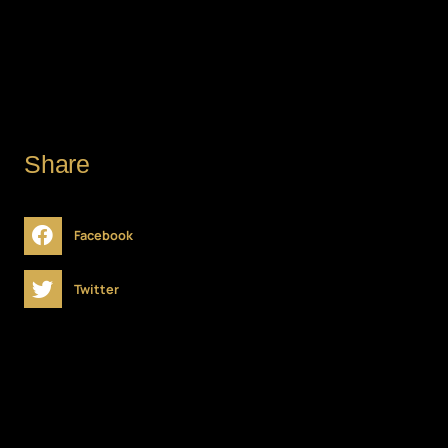
DATE
Share
Facebook
Twitter