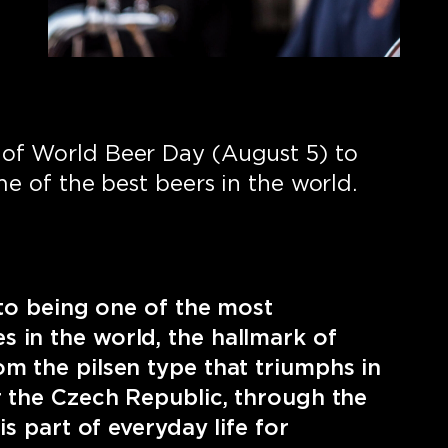
of World Beer Day (August 5) to
me of the best beers in the world.
n to being one of the most
 in the world, the hallmark of
m the pilsen type that triumphs in
r the Czech Republic, through the
is part of everyday life for