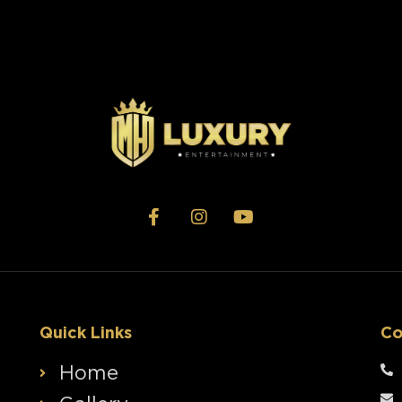
Quick Links
Co
Home