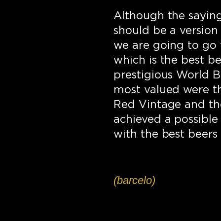
Although the saying 
should be a version 
we are going to go t
which is the best be
prestigious World Be
most valued were t
Red Vintage and the
achieved a possible
with the best beers 
(barcelo)