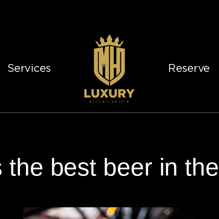
Services
Reserve
 the best beer in th